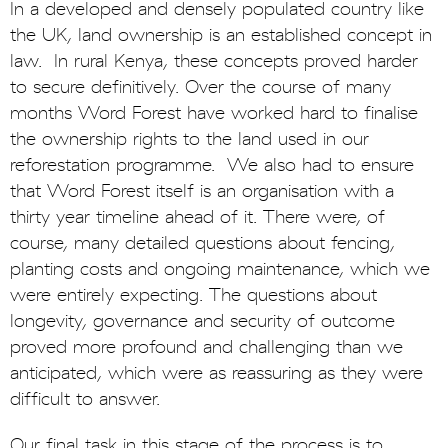
In a developed and densely populated country like
the UK, land ownership is an established concept in
law. In rural Kenya, these concepts proved harder
to secure definitively. Over the course of many
months Word Forest have worked hard to finalise
the ownership rights to the land used in our
reforestation programme. We also had to ensure
that Word Forest itself is an organisation with a
thirty year timeline ahead of it. There were, of
course, many detailed questions about fencing,
planting costs and ongoing maintenance, which we
were entirely expecting. The questions about
longevity, governance and security of outcome
proved more profound and challenging than we
anticipated, which were as reassuring as they were
difficult to answer.
Our final task in this stage of the process is to