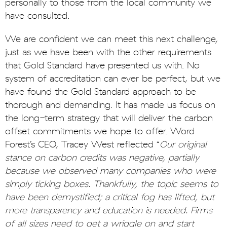
personally to those from the local community we
have consulted.
We are confident we can meet this next challenge,
just as we have been with the other requirements
that Gold Standard have presented us with. No
system of accreditation can ever be perfect, but we
have found the Gold Standard approach to be
thorough and demanding. It has made us focus on
the long-term strategy that will deliver the carbon
offset commitments we hope to offer. Word
Forest’s CEO, Tracey West reflected “
Our original
stance on carbon credits was negative, partially
because we observed many companies who were
simply ticking boxes. Thankfully, the topic seems to
have been demystified; a critical fog has lifted, but
more transparency and education is needed. Firms
of all sizes need to get a wriggle on and start