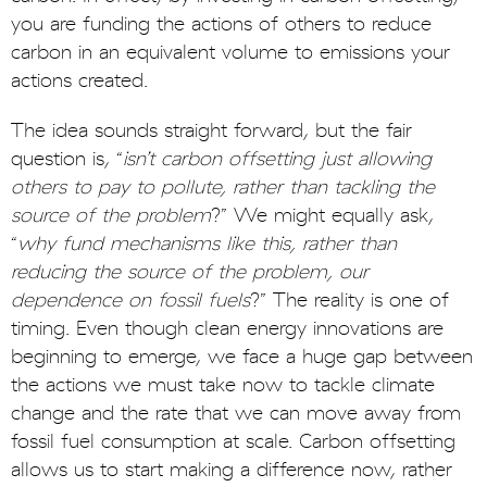
you are funding the actions of others to reduce
carbon in an equivalent volume to emissions your
actions created.
The idea sounds straight forward, but the fair
question is, “
isn’t carbon offsetting just allowing
others to pay to pollute, rather than tackling the
source of the problem
?” We might equally ask,
“
why fund mechanisms like this, rather than
reducing the source of the problem, our
dependence on fossil fuels
?” The reality is one of
timing. Even though clean energy innovations are
beginning to emerge, we face a huge gap between
the actions we must take now to tackle climate
change and the rate that we can move away from
fossil fuel consumption at scale. Carbon offsetting
allows us to start making a difference now, rather