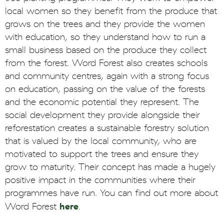
local women so they benefit from the produce that
grows on the trees and they provide the women
with education, so they understand how to run a
small business based on the produce they collect
from the forest. Word Forest also creates schools
and community centres, again with a strong focus
on education, passing on the value of the forests
and the economic potential they represent. The
social development they provide alongside their
reforestation creates a sustainable forestry solution
that is valued by the local community, who are
motivated to support the trees and ensure they
grow to maturity. Their concept has made a hugely
positive impact in the communities where their
programmes have run. You can find out more about
here
Word Forest
.