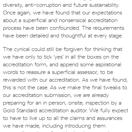
diversity, anti-corruption and future sustainability.
Once again, we have found that our expectations
about a superficial and nonsensical accreditation
process have been confounded. The requirements
have been detailed and thoughtful at every stage.
The cynical could still be forgiven for thinking that
we have only to tick ‘yes’ in all the boxes on the
accreditation form, and append some aspirational
words to reassure a superficial assessor, to be
rewarded with our accreditation. As we have found,
this is not the case. As we make the final tweaks to
our accreditation submission, we are already
preparing for an in person, onsite, inspection by a
Gold Standard accreditation auditor. We fully expect
to have to live up to all the claims and assurances
we have made, including introducing them