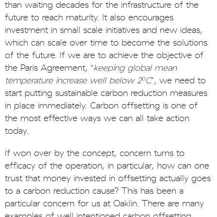
than waiting decades for the infrastructure of the
future to reach maturity. It also encourages
investment in small scale initiatives and new ideas,
which can scale over time to become the solutions
of the future. If we are to achieve the objective of
the Paris Agreement, “
keeping global mean
o
temperature increase well below 2
C
”, we need to
start putting sustainable carbon reduction measures
in place immediately. Carbon offsetting is one of
the most effective ways we can all take action
today.
If won over by the concept, concern turns to
efficacy of the operation, in particular, how can one
trust that money invested in offsetting actually goes
to a carbon reduction cause? This has been a
particular concern for us at Oaklin. There are many
examples of well intentioned carbon offsetting