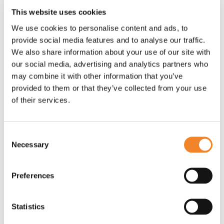
designed a scheme that would transform 600
This website uses cookies
acres of scrub to verdant, mixed forest over five
years. That would mean almost 600,000 trees
We use cookies to personalise content and ads, to
provide social media features and to analyse our traffic.
planted, which would grow quickly from saplings to
We also share information about your use of our site with
full sized trees, all of which over the five years
our social media, advertising and analytics partners who
would absorb around 150,000 tonnes of CO
, and
2
may combine it with other information that you’ve
would go on to absorb CO
at the same rate for at
2
provided to them or that they’ve collected from your use
least another 25 years. Word Forest monitors the
of their services.
trees every year, paying the farmers for each one
that survives. This encourages the farmers to do
everything they can to protect and nurture the trees.
Consent
Necessary
Selection
"…we have found the Gold Standard approach to
Preferences
be thorough and demanding. It has made us focus
on the long-term strategy that will deliver the
carbon offset commitments we hope to offer."
Statistics