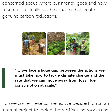
concerned about where our money goes and how
much of it actually reaches causes that create
genuine carbon reductions.
"… we face a huge gap between the actions we
must take now to tackle climate change and the
rate that we can move away from fossil fuel
consumption at scale."
To overcome these concerns, we decided to run an
internal project to look at how offsetting works and