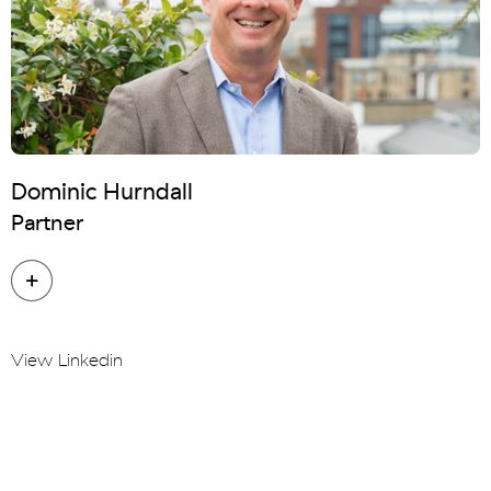
Dominic Hurndall
Partner
View Linkedin