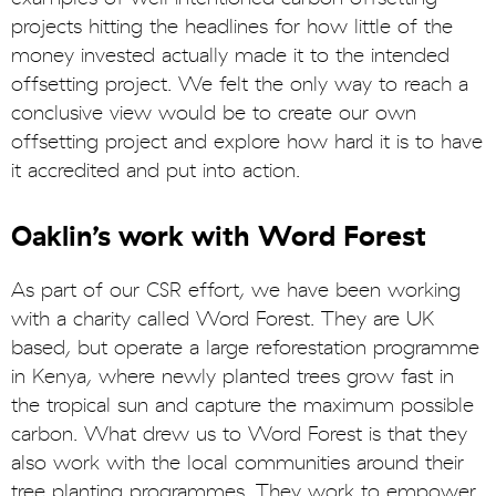
projects hitting the headlines for how little of the
money invested actually made it to the intended
offsetting project. We felt the only way to reach a
conclusive view would be to create our own
offsetting project and explore how hard it is to have
it accredited and put into action.
Oaklin’s work with Word Forest
As part of our CSR effort, we have been working
with a charity called Word Forest. They are UK
based, but operate a large reforestation programme
in Kenya, where newly planted trees grow fast in
the tropical sun and capture the maximum possible
carbon. What drew us to Word Forest is that they
also work with the local communities around their
tree planting programmes. They work to empower