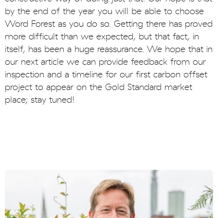
by the end of the year you will be able to choose
Word Forest as you do so. Getting there has proved
more difficult than we expected, but that fact, in
itself, has been a huge reassurance. We hope that in
our next article we can provide feedback from our
inspection and a timeline for our first carbon offset
project to appear on the Gold Standard market
place; stay tuned!