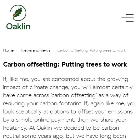
go
toggle
to
menu
homepage
Home
News and views
Carbon offsetting: Putting trees to work
Carbon offsetting: Putting trees to work
If, like me, you are concerned about the growing
impact of climate change, you will almost certainly
have come across ‘carbon offsetting’ as a way of
reducing your carbon footprint. If, again like me, you
look sceptically at options to offset your emissions
by a simple online payment, then we share your
hesitancy. At Oaklin we decided to be carbon
neutral some years ago, but we have long been