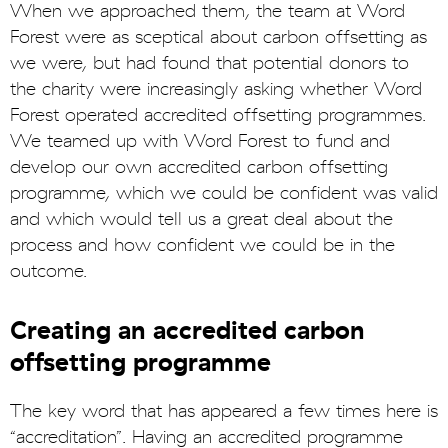
When we approached them, the team at Word
Forest were as sceptical about carbon offsetting as
we were, but had found that potential donors to
the charity were increasingly asking whether Word
Forest operated accredited offsetting programmes.
We teamed up with Word Forest to fund and
develop our own accredited carbon offsetting
programme, which we could be confident was valid
and which would tell us a great deal about the
process and how confident we could be in the
outcome.
Creating an accredited carbon
offsetting programme
The key word that has appeared a few times here is
“accreditation”. Having an accredited programme