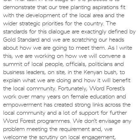
demonstrate that our tree planting aspirations fit
with the development of the local area and the
wider strategic priorities for the country. The
standards for this dialogue are exactingly defined by
Gold Standard and we are scratching our heads
about how we are going to meet them. As I write
this, we are working on how we will convene a
summit of local people, officials, politicians and
business leaders, on site, in the Kenyan bush, to
explain what we are doing and how it will benefit
the local community. Fortunately, Word Forest’s
work over many years on female education and
empowerment has created strong links across the
local community and a lot of support for further
Word Forest programmes. We don’t envisage any
problem meeting the requirement and, we
welcome the scrutiny on local engagement,