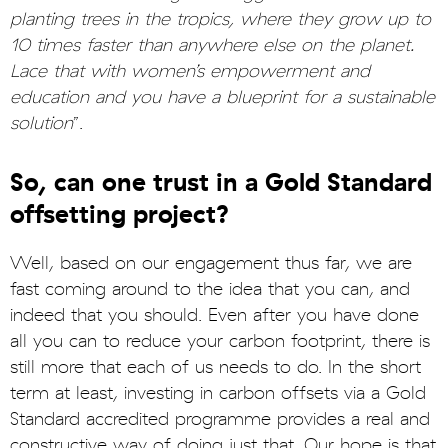
planting trees in the tropics, where they grow up to
10 times faster than anywhere else on the planet.
Lace that with women’s empowerment and
education and you have a blueprint for a sustainable
solution
”.
So, can one trust in a Gold Standard
offsetting project?
Well, based on our engagement thus far, we are
fast coming around to the idea that you can, and
indeed that you should. Even after you have done
all you can to reduce your carbon footprint, there is
still more that each of us needs to do. In the short
term at least, investing in carbon offsets via a Gold
Standard accredited programme provides a real and
constructive way of doing just that. Our hope is that