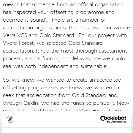
means that someone from an official organisation
has inspected your offsetting programme and
deemed it ‘sound’. There are a number of
accreditation organisations, the most well known are
Verra VCS and Gold Standard. For our project with
Word Forest, we selected Gold Standard
accreditation. It had the most thorough assessment
process, and its funding model was one we could
see was both independent and sustainable.
So, we knew we wanted to create an accredited
offsetting programme, we knew we wanted to
seek that accreditation from Gold Standard and,
through Oaklin, we had the funds to pursue it. Now
we just needed to ‘do it’. The Word Forest team
designed a planting programme that would be a
great first effort for our offsetting experiment. They