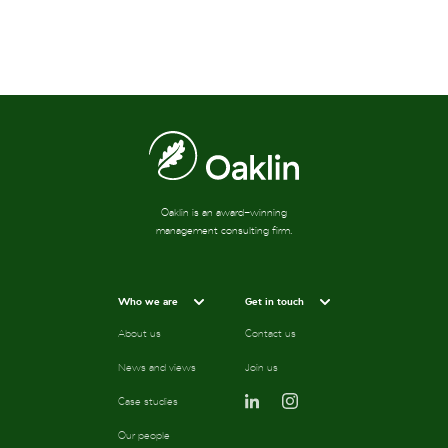
Oaklin is an award-winning
management consulting firm.
Who we are
Get in touch
About us
Contact us
News and views
Join us
Case studies
Our people