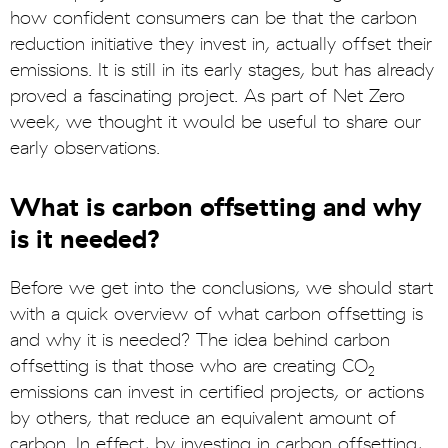
how confident consumers can be that the carbon
reduction initiative they invest in, actually offset their
emissions. It is still in its early stages, but has already
proved a fascinating project. As part of Net Zero
week, we thought it would be useful to share our
early observations.
What is carbon offsetting and why
is it needed?
Before we get into the conclusions, we should start
with a quick overview of what carbon offsetting is
and why it is needed? The idea behind carbon
offsetting is that those who are creating CO
2
emissions can invest in certified projects, or actions
by others, that reduce an equivalent amount of
carbon. In effect, by investing in carbon offsetting,