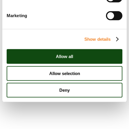
Stephanie Meehan
Marketing
Partner
Show details
Allow all
View Linkedin
Allow selection
Deny