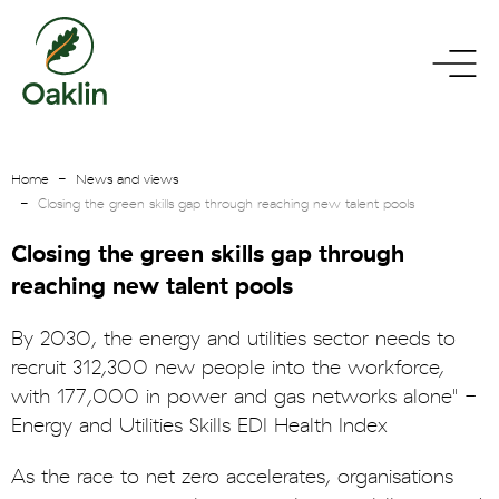
go
toggle
to
menu
homepage
Home
News and views
Closing the green skills gap through reaching new talent pools
Closing the green skills gap through
reaching new talent pools
By 2030, the energy and utilities sector needs to
recruit 312,300 new people into the workforce,
with 177,000 in power and gas networks alone" -
Energy and Utilities Skills EDI Health Index
As the race to net zero accelerates, organisations