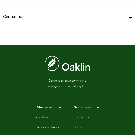
Contact us
Oaklin is an award-winning
management consulting firm.
Who we are
Get in touch
About us
Contact us
News and views
Join us