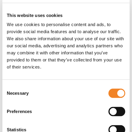
your workforce.
This website uses cookies
Download the full playbook here:
Diversity, Equity
We use cookies to personalise content and ads, to
and Inclusion (DEI) Playbook
provide social media features and to analyse our traffic.
We also share information about your use of our site with
our social media, advertising and analytics partners who
may combine it with other information that you’ve
provided to them or that they’ve collected from your use
of their services.
Consent
Necessary
Selection
Preferences
Statistics