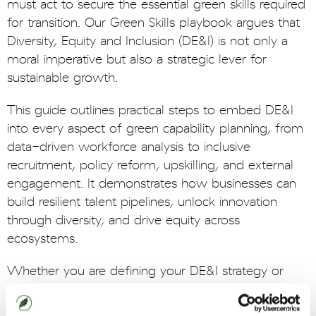
must act to secure the essential green skills required
for transition. Our Green Skills playbook argues that
Diversity, Equity and Inclusion (DE&I) is not only a
moral imperative but also a strategic lever for
sustainable growth.
This guide outlines practical steps to embed DE&I
into every aspect of green capability planning, from
data-driven workforce analysis to inclusive
recruitment, policy reform, upskilling, and external
engagement. It demonstrates how businesses can
build resilient talent pipelines, unlock innovation
through diversity, and drive equity across
ecosystems.
Whether you are defining your DE&I strategy or
scaling existing initiatives, this playbook offers
tangible actions and insights to help futureproof