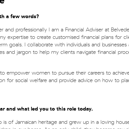
e
ith a few words?
r and professionally I am a Financial Adviser at Belve
expertise to create customised financial plans for cli
rm goals. I collaborate with individuals and businesses 
s and jargon to help my clients navigate financial proc
t to empower women to pursue their careers to achieve 
sion for social welfare and provide advice on how to pla
far and what led you to this role today.
 is of Jamaican heritage and grew up in a loving hous