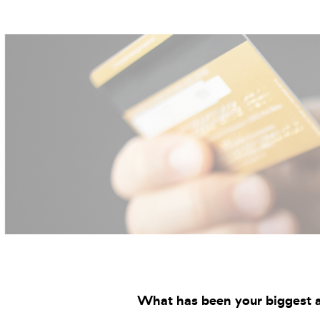
What has been your biggest a