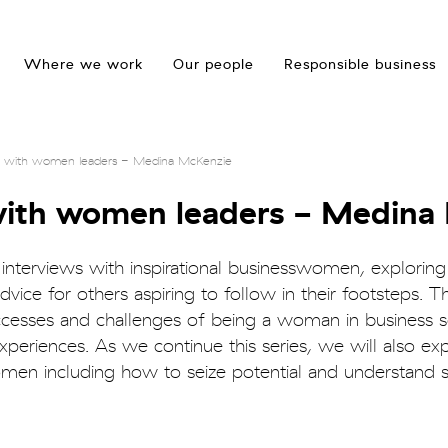
Where we work
Our people
Responsible business
on with women leaders - Medina McKenzie
 with women leaders - Medina
 interviews with inspirational businesswomen, exploring 
vice for others aspiring to follow in their footsteps. T
 successes and challenges of being a woman in business s
eriences. As we continue this series, we will also exp
men including how to seize potential and understand s