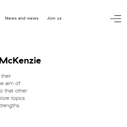
toggle
News and views
Join us
menu
 McKenzie
their
he aim of
o that other
lore topics
trengths.