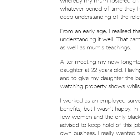
whereby my mum fostered child
whatever period of time they l
deep understanding of the role
From an early age, I realised th
understanding it well. That ca
as well as mum's teachings.
After meeting my now long-ter
daughter at 22 years old. Having
and to give my daughter the bes
watching property shows whilst
I worked as an employed surve
benefits, but I wasn’t happy. I
few women and the only black
advised to keep hold of this jo
own business, I really wanted 