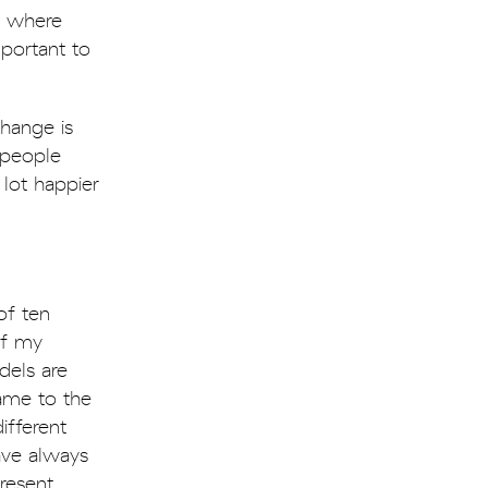
e where
mportant to
hange is
 people
lot happier
of ten
of my
dels are
ame to the
ifferent
ave always
resent