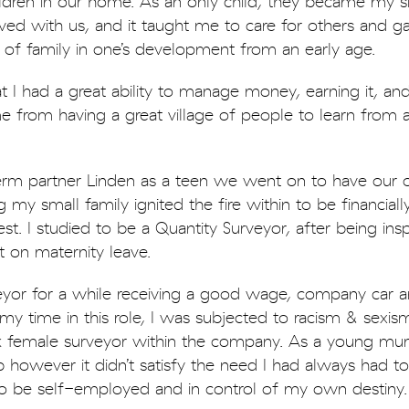
ren in our home. As an only child, they became my sib
ived with us, and it taught me to care for others and 
 of family in one’s development from an early age.
at I had a great ability to manage money, earning it, an
me from having a great village of people to learn from
m partner Linden as a teen we went on to have our 
 my small family ignited the fire within to be financiall
t. I studied to be a Quantity Surveyor, after being insp
 on maternity leave.
yor for a while receiving a good wage, company car a
n my time in this role, I was subjected to racism & sexi
 female surveyor within the company. As a young mu
b however it didn’t satisfy the need I had always had 
to be self-employed and in control of my own destiny.