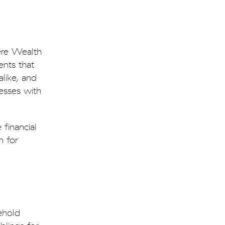
dere Wealth
ents that
alike, and
esses with
financial
n for
ehold