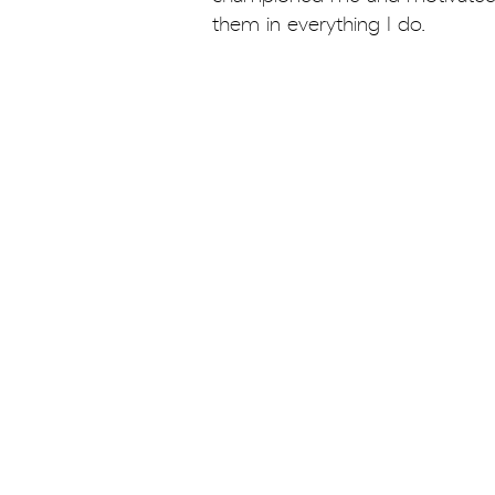
them in everything I do.