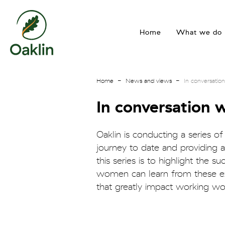
go
to
Home
What we do
homepage
Home
News and views
In conversati
In conversation
Oaklin is conducting a series of
journey to date and providing ad
this series is to highlight the
women can learn from these exp
that greatly impact working wo