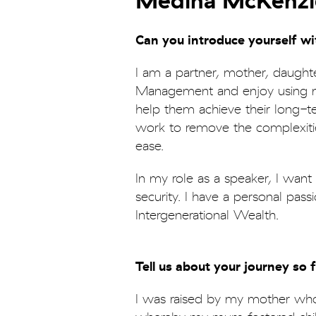
Medina McKenzi
Can you introduce yourself w
I am a partner, mother, daughte
Management and enjoy using my 
help them achieve their long-te
work to remove the complexitie
ease.
In my role as a speaker, I wan
security. I have a personal pas
Intergenerational Wealth.
Tell us about your journey so 
I was raised by my mother who