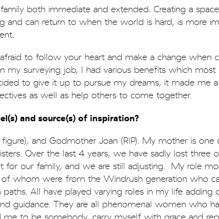
family both immediate and extended. Creating a spac
ng and can return to when the world is hard, is more i
ent.
 afraid to follow your heart and make a change when c
n my surveying job, I had various benefits which most
ided to give it up to pursue my dreams, it made me a 
ctives as well as help others to come together.
l(s) and source(s) of inspiration?
r figure), and Godmother Joan (RIP). My mother is one 
sters. Over the last 4 years, we have sadly lost three 
t for our family, and we are still adjusting. My role mo
y of whom were from the Windrush generation who c
paths. All have played varying roles in my life adding d
 and guidance. They are all phenomenal women who h
me to be somebody, carry myself with grace and rep