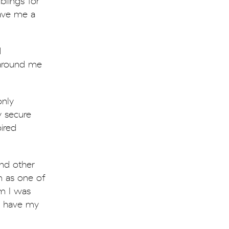
lings for
gave me a
d
 around me
only
y secure
ired
nd other
sm as one of
m I was
to have my