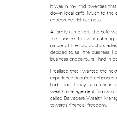
It was in my mid-twenties tha
down local café. Much to the d
entrepreneurial business.
A family run effort, the café w
the business to event catering
nature of the job, doctors advi
decided to sell the business, 
business endeavours I had in o
I realised that I wanted the nex
experience acquired enhanced m
had done. Today I am a financia
wealth management firm and m
called Belvedere Wealth Manag
towards financial freedom.