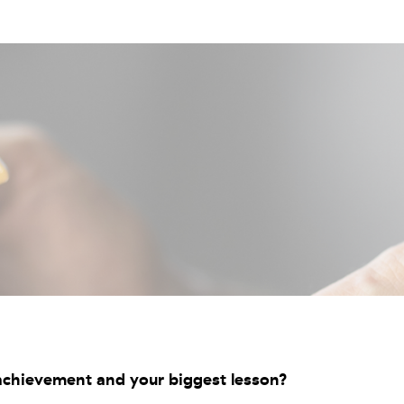
chievement and your biggest lesson?