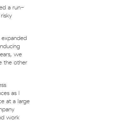
ed a run-
risky
we expanded
inducing
years, we
e the other
ess
ces as I
e at a large
ompany
and work