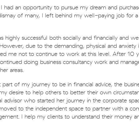
t I had an opportunity to pursue my dream and purchas
ismay of many, I left behind my well-paying job for a 
as highly successful both socially and financially and 
. However, due to the demanding, physical and anxiety 
sed me not to continue to work at this level. After 10 
I continued doing business consultancy work and manag
ther areas.
t part of my journey to be in financial advice, the busin
y desire to help others to better their own circumstan
l advisor who started her journey in the corporate spac
oved to the independent space to partner with a c
ement. I help my clients to understand their money 