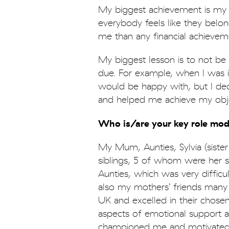
My biggest achievement is my 
everybody feels like they belo
me than any financial achievem
My biggest lesson is to not be
due. For example, when I was i
would be happy with, but I dec
and helped me achieve my obje
Who is/are your key role mode
My Mum, Aunties, Sylvia (siste
siblings, 5 of whom were her si
Aunties, which was very difficul
also my mothers’ friends man
UK and excelled in their chosen 
aspects of emotional support
championed me and motivated 