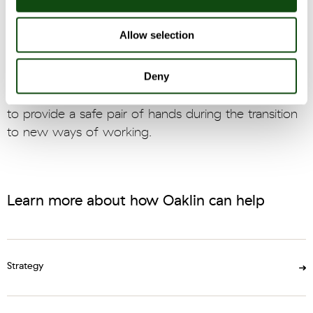
were designed and agreed to deliver proposed
changes in the timescales required.
Allow selection
Oaklin headed the team in order to implement the
Deny
required changes. During this time Oaklin was also
retained to lead several critical workstreams in order
to provide a safe pair of hands during the transition
to new ways of working.
Learn more about how Oaklin can help
Strategy