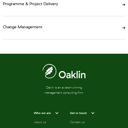
Programme & Project Delivery
Change Management
Oaklin is an award-winning
management consulting firm.
Who we are
Get in touch
About us
Contact us