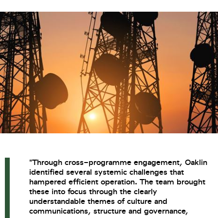
"Through cross-programme engagement, Oaklin
identified several systemic challenges that
hampered efficient operation. The team brought
these into focus through the clearly
understandable themes of culture and
communications, structure and governance,