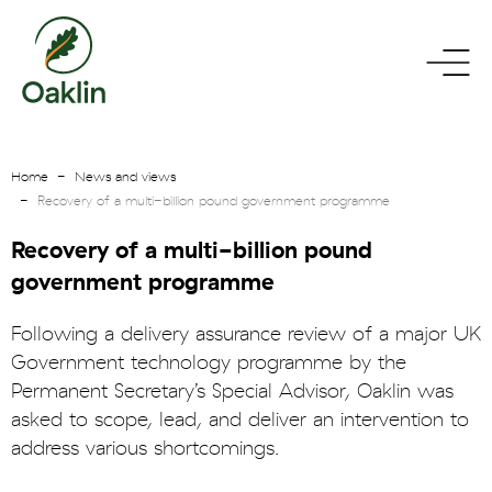
go
toggle
to
menu
homepage
Home
News and views
Recovery of a multi-billion pound government programme
Recovery of a multi-billion pound
government programme
Following a delivery assurance review of a major UK
Government technology programme by the
Permanent Secretary’s Special Advisor, Oaklin was
asked to scope, lead, and deliver an intervention to
address various shortcomings.