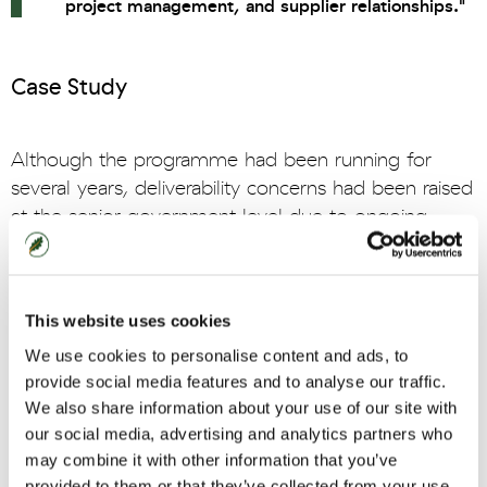
project management, and supplier relationships."
Case Study
Although the programme had been running for
several years, deliverability concerns had been raised
at the senior government level due to ongoing
delays and supplier concerns. In response, an
assurance review was conducted by the Permanent
Secretary’s special advisor. This highlighted a range
This website uses cookies
of systemic challenges that needed to be fully
We use cookies to personalise content and ads, to
understood and rectified.
provide social media features and to analyse our traffic.
Oaklin was asked to scope, lead, and deliver an
We also share information about your use of our site with
our social media, advertising and analytics partners who
intervention to address the shortcomings. Through
may combine it with other information that you’ve
cross-programme engagement, Oaklin identified
provided to them or that they’ve collected from your use