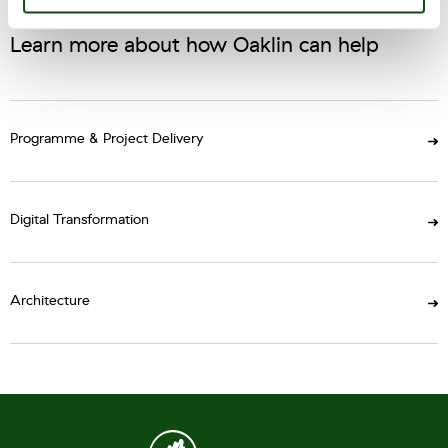
Learn more about how Oaklin can help
Programme & Project Delivery
Digital Transformation
Architecture