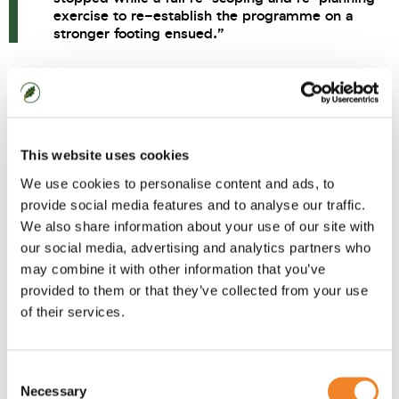
exercise to re-establish the programme on a
stronger footing ensued.”
Case Study
This website uses cookies
The programme was running 3 concurrent projects
covering Master Data, Product Lifecycle
We use cookies to personalise content and ads, to
provide social media features and to analyse our traffic.
Management (PLM) and Strategic and Range
We also share information about your use of our site with
Planning (S&RP). The PLM project had launched with
our social media, advertising and analytics partners who
an unsuccessful pilot. The Master Data project was
may combine it with other information that you’ve
overrunning and the S&RP project was deflecting
provided to them or that they’ve collected from your use
key resources away from the larger core Master
of their services.
Data project. The programme was severely over
budget, behind schedule and rudderless.
Consent
Oaklin conducted a short programme review
Necessary
Selection