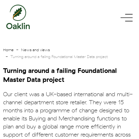
go
toggle
to
menu
homepage
Home
News and views
Turning around a failing Foundational Master Data project
Turning around a failing Foundational
Master Data project
Our client was a UK-based international and multi-
channel department store retailer. They were 15
months into a programme of change designed to
enable its Buying and Merchandising functions to
plan and buy a global range more efficiently in
support of different customer requirements across