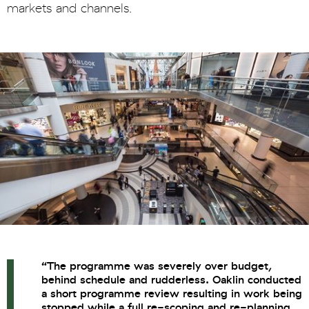
markets and channels.
“
The programme was severely over budget,
behind schedule and rudderless. Oaklin conducted
a short programme review resulting in work being
stopped while a full re-scoping and re-planning