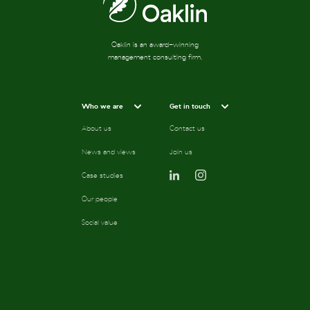
Oaklin is an award-winning
management consulting firm.
Who we are
Get in touch
About us
Contact us
News and views
Join us
Case studies
Our people
Social value