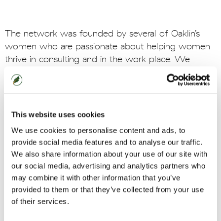
The network was founded by several of Oaklin’s
women who are passionate about helping women
thrive in consulting and in the work place. We
genuinely value equity, diversity and inclusion and
know that they enable brilliant ideas to grow and
people to succeed. Join us and make a difference.
This website uses cookies
We use cookies to personalise content and ads, to
Join us
provide social media features and to analyse our traffic.
We also share information about your use of our site with
our social media, advertising and analytics partners who
Our network in numbers:
may combine it with other information that you’ve
provided to them or that they’ve collected from your use
of their services.
2