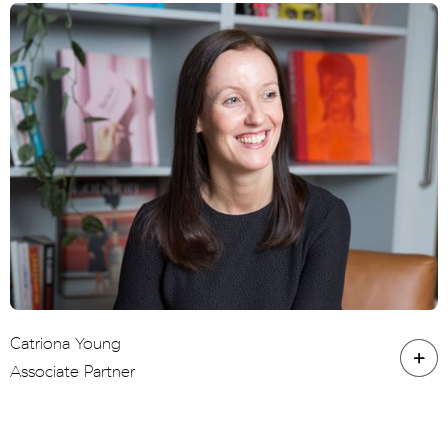
Catriona Young
Associate Partner