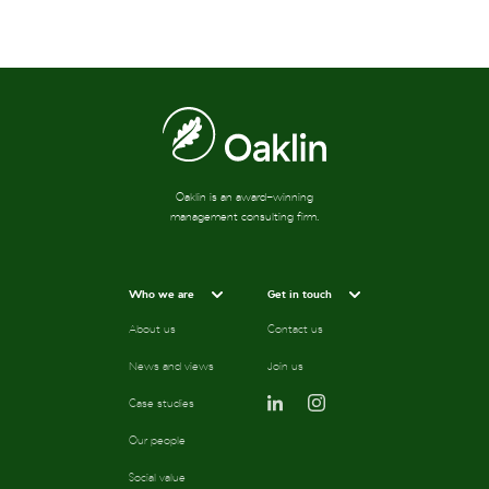
Oaklin is an award-winning
management consulting firm.
Who we are
Get in touch
About us
Contact us
News and views
Join us
Case studies
Our people
Social value