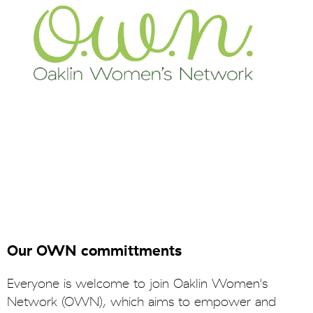
Our OWN committments
Everyone is welcome to join Oaklin Women's
Network (OWN), which aims to empower and