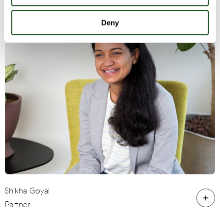
Deny
Shikha Goyal
Partner