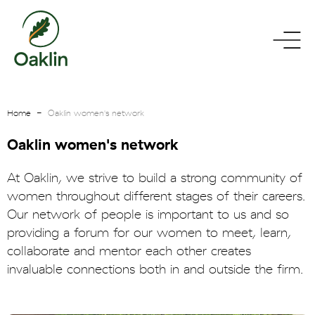
go
toggle
to
menu
homepage
Home
Oaklin women's network
Oaklin women's network
At Oaklin, we strive to build a strong community of
women throughout different stages of their careers.
Our network of people is important to us and so
providing a forum for our women to meet, learn,
collaborate and mentor each other creates
invaluable connections both in and outside the firm.