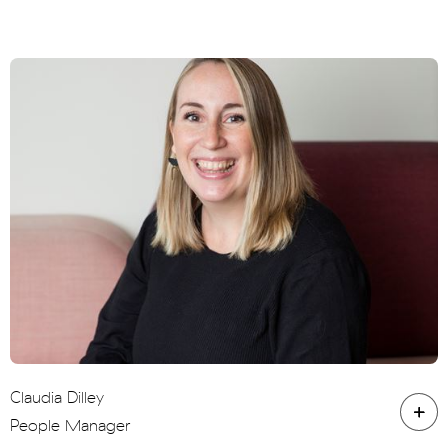
Claudia Dilley
People Manager