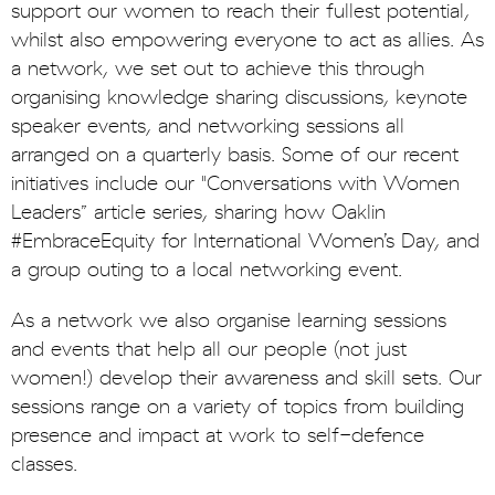
support our women to reach their fullest potential,
whilst also empowering everyone to act as allies. As
a network, we set out to achieve this through
organising knowledge sharing discussions, keynote
speaker events, and networking sessions all
arranged on a quarterly basis. Some of our recent
initiatives include our "Conversations with Women
Leaders” article series, sharing how Oaklin
#EmbraceEquity for International Women’s Day, and
a group outing to a local networking event.
As a network we also organise learning sessions
and events that help all our people (not just
women!) develop their awareness and skill sets. Our
sessions range on a variety of topics from building
presence and impact at work to self-defence
classes.